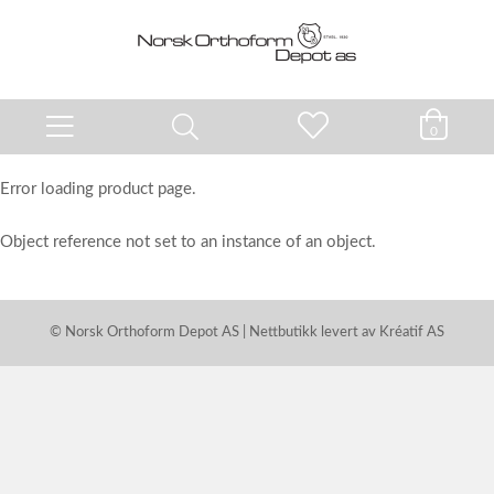
0
Error loading product page.
Object reference not set to an instance of an object.
© Norsk Orthoform Depot AS | Nettbutikk levert av
Kréatif AS